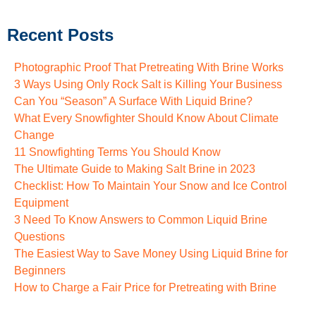
Recent Posts
Photographic Proof That Pretreating With Brine Works
3 Ways Using Only Rock Salt is Killing Your Business
Can You “Season” A Surface With Liquid Brine?
What Every Snowfighter Should Know About Climate
Change
11 Snowfighting Terms You Should Know
The Ultimate Guide to Making Salt Brine in 2023
Checklist: How To Maintain Your Snow and Ice Control
Equipment
3 Need To Know Answers to Common Liquid Brine
Questions
The Easiest Way to Save Money Using Liquid Brine for
Beginners
How to Charge a Fair Price for Pretreating with Brine