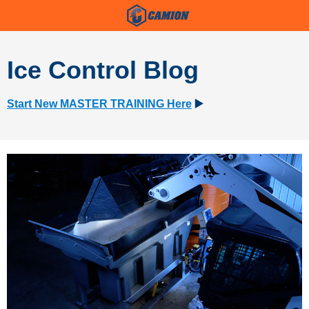
Ice Control Blog
Start New MASTER TRAINING Here
▶️