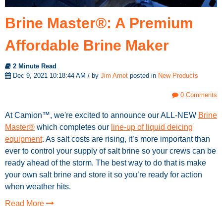
Brine Master®: A Premium
Affordable Brine Maker
2 Minute Read
Dec 9, 2021 10:18:44 AM / by
Jim Arnot
posted in
New Products
0 Comments
At Camion™, we're excited to announce our ALL-NEW
Brine
Master®
which completes our
line-up of liquid deicing
equipment
. As salt costs are rising, it’s more important than
ever to control your supply of salt brine so your crews can be
ready ahead of the storm. The best way to do that is make
your own salt brine and store it so you’re ready for action
when weather hits.
Read More