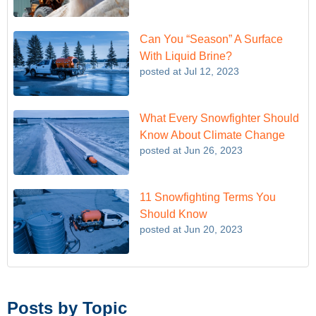
Can You “Season” A Surface
With Liquid Brine?
posted at
Jul 12, 2023
What Every Snowfighter Should
Know About Climate Change
posted at
Jun 26, 2023
11 Snowfighting Terms You
Should Know
posted at
Jun 20, 2023
Posts by Topic