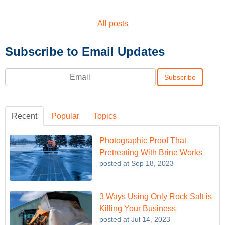
All posts
Subscribe to Email Updates
Email
*
Recent
Popular
Topics
Photographic Proof That
Pretreating With Brine Works
posted at
Sep 18, 2023
3 Ways Using Only Rock Salt is
Killing Your Business
posted at
Jul 14, 2023