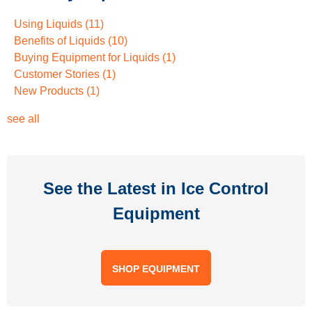
Using Liquids
(11)
Benefits of Liquids
(10)
Buying Equipment for Liquids
(1)
Customer Stories
(1)
New Products
(1)
see all
See the Latest in Ice Control
Equipment
SHOP EQUIPMENT