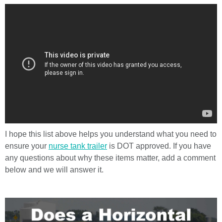
I hope this list above helps you understand what you need to
ensure your
nurse tank trailer
is DOT approved. If you have
any questions about why these items matter, add a comment
below and we will answer it.