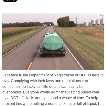
Let's face it, the Department of Registration or DOT is here to
stay. Complying with their laws and regulations can
sometimes be tricky as little details can easily be
overlooked. Everyone would admit that getting pulled over
by a DOT official is annoying and a waste of time. To help
prevent this while pulling a nurse tank trailer full of liquid, I