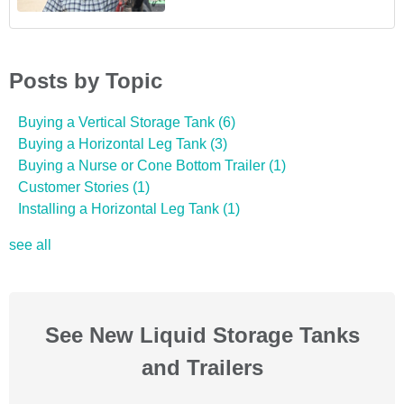
Posts by Topic
Buying a Vertical Storage Tank
(6)
Buying a Horizontal Leg Tank
(3)
Buying a Nurse or Cone Bottom Trailer
(1)
Customer Stories
(1)
Installing a Horizontal Leg Tank
(1)
see all
See New Liquid Storage Tanks
and Trailers