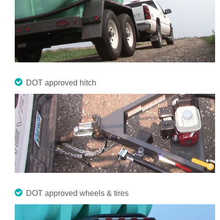
DOT approved hitch
DOT approved wheels & tires