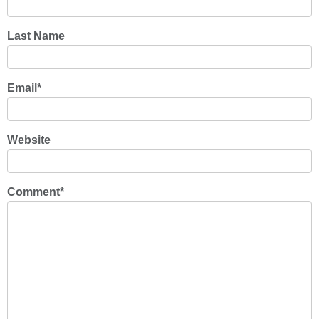
Last Name
Email
*
Website
Comment
*