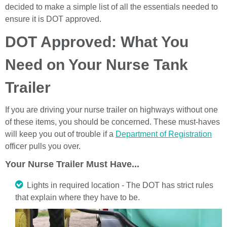
decided to make a simple list of all the essentials needed to
ensure it is DOT approved.
DOT Approved: What You
Need on Your Nurse Tank
Trailer
If you are driving your nurse trailer on highways without one
of these items, you should be concerned. These must-haves
will keep you out of trouble if a
Department of Registration
officer pulls you over.
Your Nurse Trailer Must Have...
Lights in required location - The DOT has strict rules
that explain where they have to be.