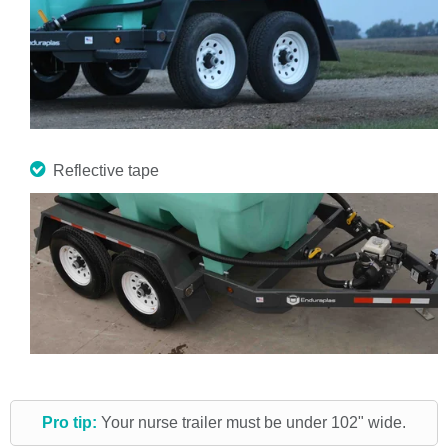
Reflective tape
Pro tip:
Your nurse trailer must be under 102" wide.