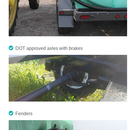
DOT approved axles with brakes
Fenders