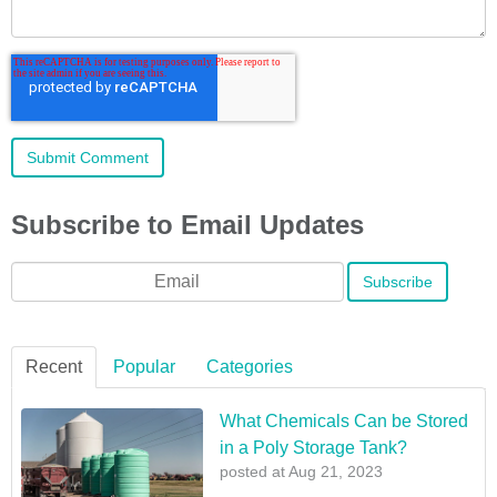
Subscribe to Email Updates
Email
*
Recent
Popular
Categories
What Chemicals Can be Stored
in a Poly Storage Tank?
posted at
Aug 21, 2023