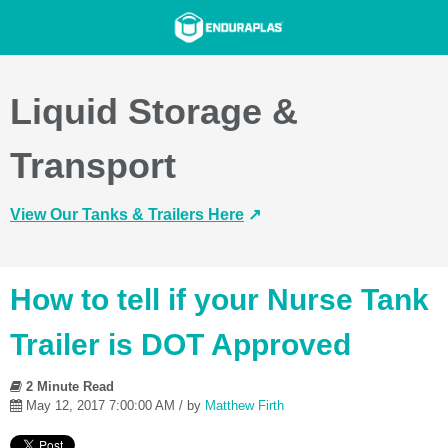
Liquid Storage &
Transport
View Our Tanks & Trailers Here
↗️
How to tell if your Nurse Tank
Trailer is DOT Approved
2 Minute Read
May 12, 2017 7:00:00 AM / by
Matthew Firth