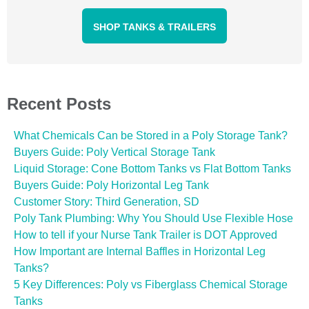
SHOP TANKS & TRAILERS
Recent Posts
What Chemicals Can be Stored in a Poly Storage Tank?
Buyers Guide: Poly Vertical Storage Tank
Liquid Storage: Cone Bottom Tanks vs Flat Bottom Tanks
Buyers Guide: Poly Horizontal Leg Tank
Customer Story: Third Generation, SD
Poly Tank Plumbing: Why You Should Use Flexible Hose
How to tell if your Nurse Tank Trailer is DOT Approved
How Important are Internal Baffles in Horizontal Leg
Tanks?
5 Key Differences: Poly vs Fiberglass Chemical Storage
Tanks