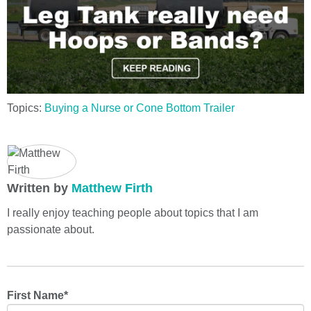
Topics:
Buying a Nurse or Cone Bottom Trailer
Written by
Matthew Firth
I really enjoy teaching people about topics that I am
passionate about.
First Name
*