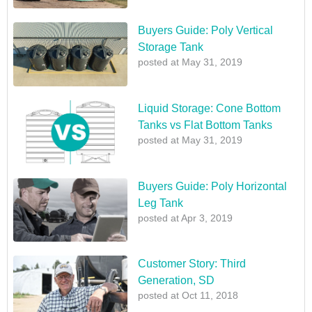
Buyers Guide: Poly Vertical
Storage Tank
posted at
May 31, 2019
Liquid Storage: Cone Bottom
Tanks vs Flat Bottom Tanks
posted at
May 31, 2019
Buyers Guide: Poly Horizontal
Leg Tank
posted at
Apr 3, 2019
Customer Story: Third
Generation, SD
posted at
Oct 11, 2018