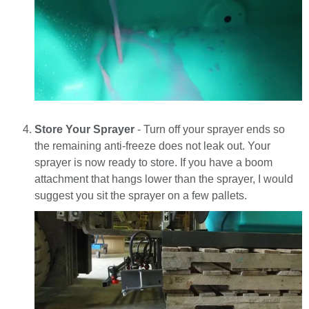
Store Your Sprayer
- Turn off your sprayer ends so
the remaining anti-freeze does not leak out. Your
sprayer is now ready to store. If you have a boom
attachment that hangs lower than the sprayer, I would
suggest you sit the sprayer on a few pallets.