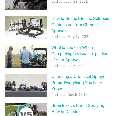
posted at
Jul 29, 2021
How to Set up Electric Solenoid
Controls on Your Chemical
Sprayer
posted at
May 17, 2021
What to Look for When
Completing a Visual Inspection
of Your Sprayer
posted at
Jul 8, 2020
Choosing a Chemical Sprayer
Pump: Everything You Need to
Know
posted at
Nov 5, 2019
Boomless vs Boom Spraying:
How to Decide