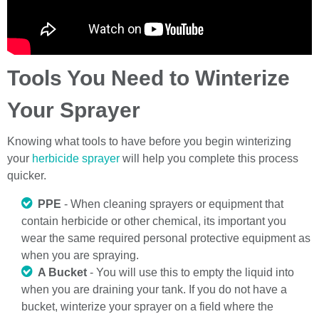
Tools You Need to Winterize
Your Sprayer
Knowing what tools to have before you begin winterizing
your
herbicide sprayer
will help you complete this process
quicker.
PPE
- When cleaning sprayers or equipment that
contain herbicide or other chemical, its important you
wear the same required personal protective equipment as
when you are spraying.
A Bucket
- You will use this to empty the liquid into
when you are draining your tank. If you do not have a
bucket, winterize your sprayer on a field where the