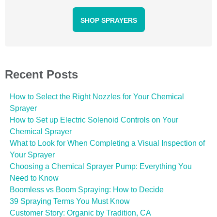
SHOP SPRAYERS
Recent Posts
How to Select the Right Nozzles for Your Chemical
Sprayer
How to Set up Electric Solenoid Controls on Your
Chemical Sprayer
What to Look for When Completing a Visual Inspection of
Your Sprayer
Choosing a Chemical Sprayer Pump: Everything You
Need to Know
Boomless vs Boom Spraying: How to Decide
39 Spraying Terms You Must Know
Customer Story: Organic by Tradition, CA