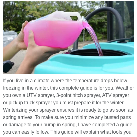
If you live in a climate where the temperature drops below
freezing in the winter, this complete guide is for you. Weather
you own a UTV sprayer, 3-point hitch sprayer, ATV sprayer
or pickup truck sprayer you must prepare it for the winter.
Winterizing your sprayer ensures it is ready to go as soon as
spring arrives. To make sure you minimize any busted parts
or damage to your pump in spring, I have completed a guide
you can easily follow. This guide will explain what tools you