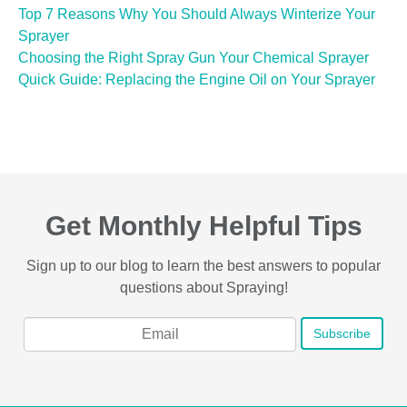
Top 7 Reasons Why You Should Always Winterize Your
Sprayer
Choosing the Right Spray Gun Your Chemical Sprayer
Quick Guide: Replacing the Engine Oil on Your Sprayer
Get Monthly Helpful Tips
Sign up to our blog to learn the best answers to popular
questions about Spraying!
Email
*