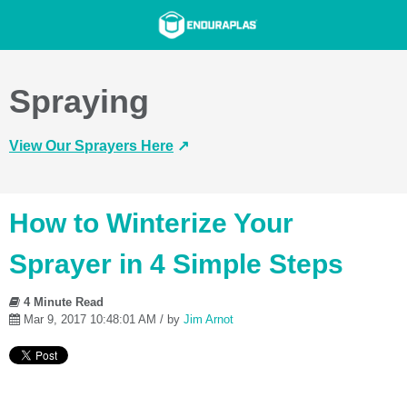
Spraying
View Our Sprayers Here
↗️
How to Winterize Your
Sprayer in 4 Simple Steps
4 Minute Read
Mar 9, 2017 10:48:01 AM / by
Jim Arnot