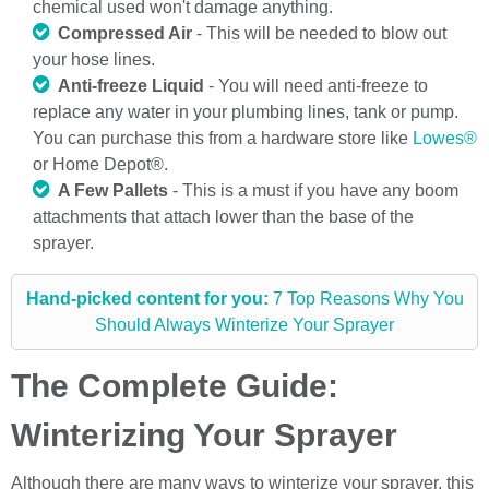
chemical used won't damage anything.
Compressed Air
- This will be needed to blow out
your hose lines.
Anti-freeze Liquid
- You will need anti-freeze to
replace any water in your plumbing lines, tank or pump.
You can purchase this from a hardware store like
Lowes®
or Home Depot®.
A Few Pallets
- This is a must if you have any boom
attachments that attach lower than the base of the
sprayer.
Hand-picked content for you:
7 Top Reasons Why You
Should Always Winterize Your Sprayer
The Complete Guide:
Winterizing Your Sprayer
Although there are many ways to winterize your sprayer, this