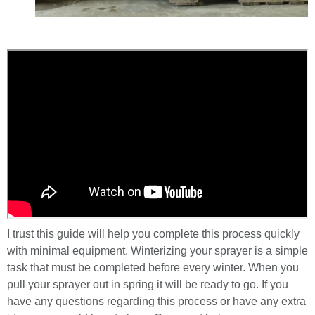
I trust this guide will help you complete this process quickly
with minimal equipment. Winterizing your sprayer is a simple
task that must be completed before every winter. When you
pull your sprayer out in spring it will be ready to go. If you
have any questions regarding this process or have any extra