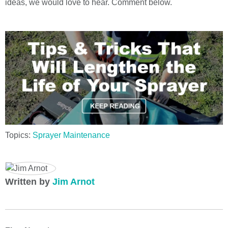
ideas, we would love to hear. Comment below.
Topics:
Sprayer Maintenance
Written by
Jim Arnot