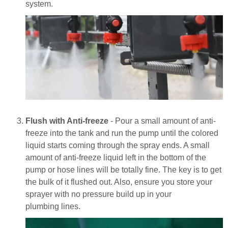
system.
Flush with Anti-freeze
- Pour a small amount of anti-
freeze into the tank and run the pump until the colored
liquid starts coming through the spray ends. A small
amount of anti-freeze liquid left in the bottom of the
pump or hose lines will be totally fine. The key is to get
the bulk of it flushed out. Also, e
nsure you store your
sprayer with no pressure build up in your
plumbing lines.