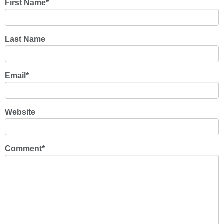
First Name
*
Last Name
Email
*
Website
Comment
*