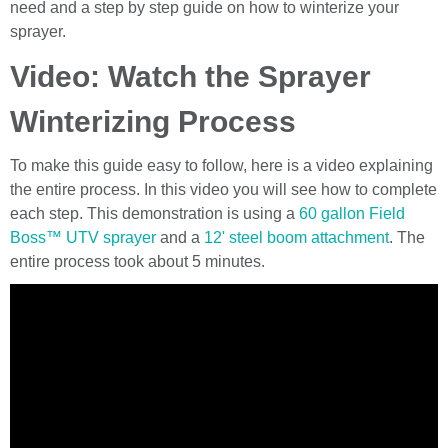
need and a step by step guide on how to winterize your
sprayer.
Video: Watch the Sprayer
Winterizing Process
To make this guide easy to follow, here is a video explaining
the entire process. In this video you will see how to complete
each step. This demonstration is using a
60 gallon Field
Boss™ UTV sprayer
and a
12' steel boom attachment
. The
entire process took about 5 minutes.