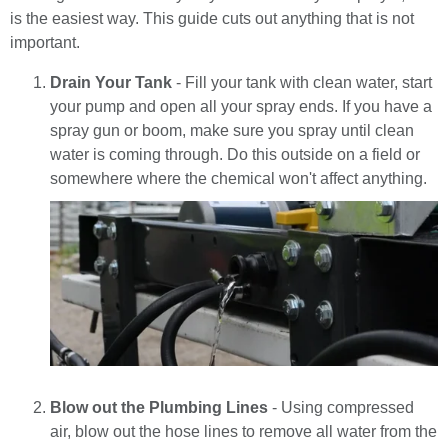
is the easiest way. This guide cuts out anything that is not
important.
Drain Your Tank
- Fill your tank with clean water, start
your pump and open all your spray ends. If you have a
spray gun or boom, make sure you spray until clean
water is coming through. Do this outside on a field or
somewhere where the chemical won't affect anything.
Blow out the Plumbing Lines
- Using compressed
air, blow out the hose lines to remove all water from the