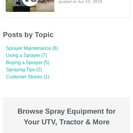
posted at
Jun 10, 2019
Posts by Topic
Sprayer Maintenance
(8)
Using a Sprayer
(7)
Buying a Sprayer
(5)
Spraying Tips
(2)
Customer Stories
(1)
Browse Spray Equipment for
Your UTV, Tractor & More