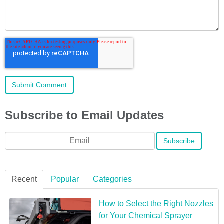
Subscribe to Email Updates
Email
*
Recent
Popular
Categories
How to Select the Right Nozzles
for Your Chemical Sprayer