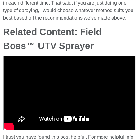
in each different time. That said, if you are just doing one
type of spraying, I would choose whatever method suits you
best based off the recommendations we've made above.
Related Content: Field
Boss™ UTV Sprayer
I trust you have found this post helpful. For more helpful info