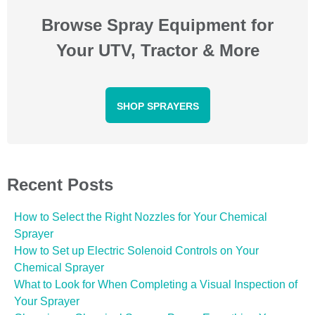
Browse Spray Equipment for
Your UTV, Tractor & More
SHOP SPRAYERS
Recent Posts
How to Select the Right Nozzles for Your Chemical
Sprayer
How to Set up Electric Solenoid Controls on Your
Chemical Sprayer
What to Look for When Completing a Visual Inspection of
Your Sprayer