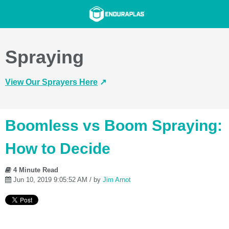
Spraying
View Our Sprayers Here
↗️
Boomless vs Boom Spraying:
How to Decide
4 Minute Read
Jun 10, 2019 9:05:52 AM / by
Jim Arnot