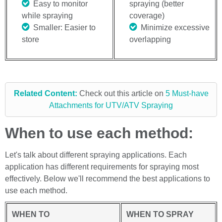
Easy to monitor
spraying (better
while spraying
coverage)
Smaller: Easier to
Minimize excessive
store
overlapping
Related Content:
Check out this article on
5 Must-have
Attachments for UTV/ATV Spraying
When to use each method:
Let's talk about different spraying applications. Each
application has different requirements for spraying most
effectively. Below we'll recommend the best applications to
use each method.
WHEN TO
WHEN TO SPRAY