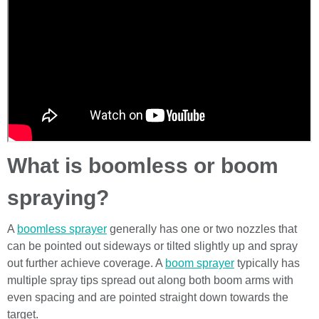
What is boomless or boom
spraying?
A
boomless sprayer
generally has one or two nozzles that
can be pointed out sideways or tilted slightly up and spray
out further achieve coverage. A
boom sprayer
typically has
multiple spray tips spread out along both boom arms with
even spacing and are pointed straight down towards the
target.