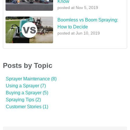
Know
posted at
Nov 5, 2019
Boomless vs Boom Spraying:
How to Decide
posted at
Jun 10, 2019
Posts by Topic
Sprayer Maintenance
(8)
Using a Sprayer
(7)
Buying a Sprayer
(5)
Spraying Tips
(2)
Customer Stories
(1)