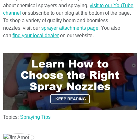
about chemical sprayers and spraying,
visit to our YouTube
channel
or subscribe to our blog at the bottom of the page.
To shop a variety of quality boom and boomless
nozzles,
visit our
sprayer attachments page
. You also
can
find your local dealer
on our website.
Topics:
Spraying Tips