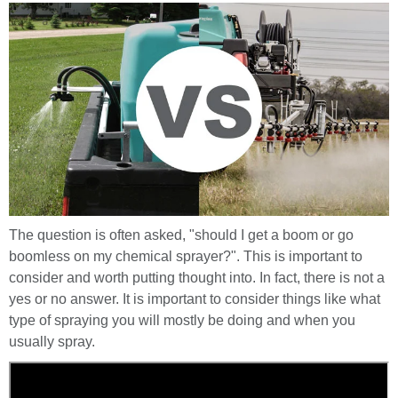
The question is often asked, "should I get a boom or go
boomless on my chemical sprayer?". This is important to
consider and worth putting thought into. In fact, there is not a
yes or no answer. It is important to consider things like what
type of spraying you will mostly be doing and when you
usually spray.