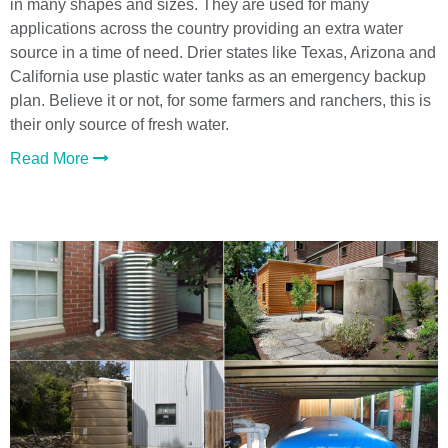
in many shapes and sizes. They are used for many
applications across the country providing an extra water
source in a time of need. Drier states like Texas, Arizona and
California use plastic water tanks as an emergency backup
plan. Believe it or not, for some farmers and ranchers, this is
their only source of fresh water.
Read More