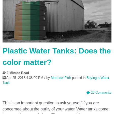
Plastic Water Tanks: Does the
color matter?
2 Minute Read
Apr 25, 2018 4:38:00 PM / by
Matthew Firth
posted in
Buying a Water
Tank
23 Comments
This is an important question to ask yourself if you are
concerned about the purity of your water. Water tanks come