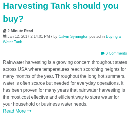
Harvesting Tank should you
buy?
2 Minute Read
Jan 12, 2017 2:14:01 PM / by
Calvin Symington
posted in
Buying a
Water Tank
3 Comments
Rainwater harvesting is a growing concern throughout states
across USA where temperatures reach scorching heights for
many months of the year. Throughout the long hot summers,
water is often scarce but needed for everyday operations. It
has been proven for many years that rainwater harvesting is
the most cost effective and efficient way to store water for
your household or business water needs.
Read More