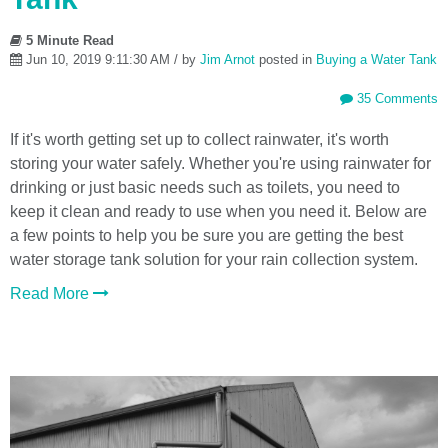
5 Minute Read
Jun 10, 2019 9:11:30 AM / by
Jim Arnot
posted in
Buying a Water Tank
35 Comments
If it's worth getting set up to collect rainwater, it's worth
storing your water safely. Whether you're using rainwater for
drinking or just basic needs such as toilets, you need to
keep it clean and ready to use when you need it. Below are
a few points to help you be sure you are getting the best
water storage tank solution for your rain collection system.
Read More