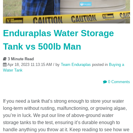
Enduraplas Water Storage
Tank vs 500lb Man
3 Minute Read
Apr 18, 2023 11:13:15 AM / by
Team Enduraplas
posted in
Buying a
Water Tank
0 Comments
If you need a tank that’s strong enough to store your water
long-term without rusting, malfunctioning, or growing algae,
you’re in luck. We put our line of above-ground water
storage tanks to the test, ensuring it’s durable enough to
handle anything you throw at it. Keep reading to see how we