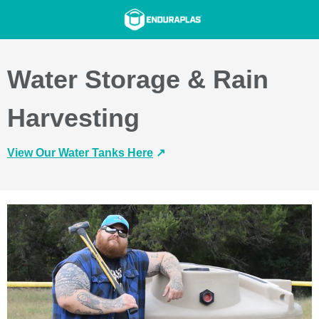
Water Storage & Rain
Harvesting
View Our Water Tanks Here
↗️