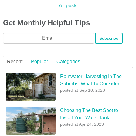
All posts
Get Monthly Helpful Tips
Email
*
Recent
Popular
Categories
Rainwater Harvesting In The
Suburbs: What To Consider
posted at
Sep 18, 2023
Choosing The Best Spot to
Install Your Water Tank
posted at
Apr 24, 2023