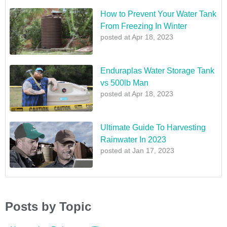
How to Prevent Your Water Tank
From Freezing In Winter
posted at
Apr 18, 2023
Enduraplas Water Storage Tank
vs 500lb Man
posted at
Apr 18, 2023
Ultimate Guide To Harvesting
Rainwater In 2023
posted at
Jan 17, 2023
Posts by Topic