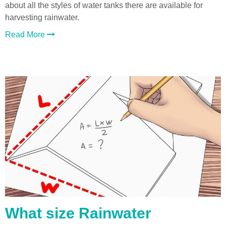
about all the styles of water tanks there are available for
harvesting rainwater.
Read More
What size Rainwater