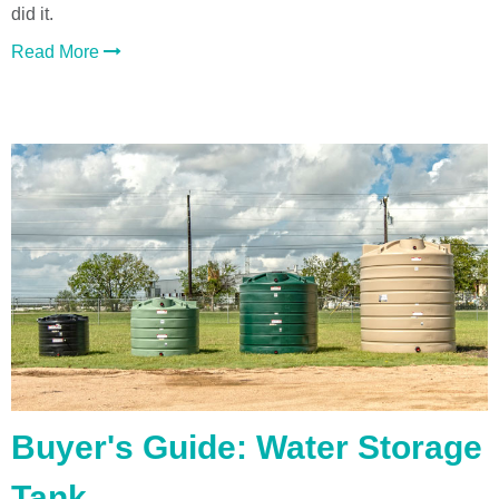
did it.
Read More
Buyer's Guide: Water Storage
Tank