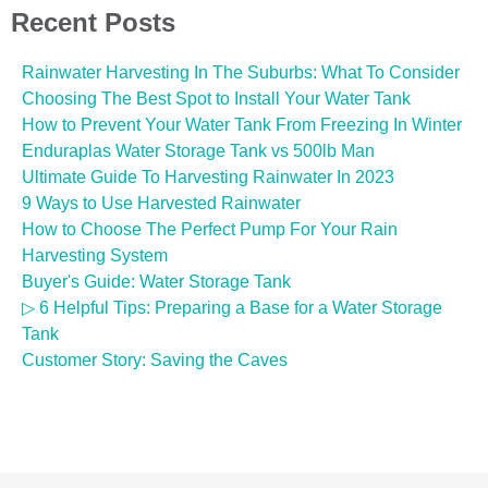
Recent Posts
Rainwater Harvesting In The Suburbs: What To Consider
Choosing The Best Spot to Install Your Water Tank
How to Prevent Your Water Tank From Freezing In Winter
Enduraplas Water Storage Tank vs 500lb Man
Ultimate Guide To Harvesting Rainwater In 2023
9 Ways to Use Harvested Rainwater
How to Choose The Perfect Pump For Your Rain
Harvesting System
Buyer's Guide: Water Storage Tank
▷ 6 Helpful Tips: Preparing a Base for a Water Storage
Tank
Customer Story: Saving the Caves