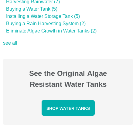
Harvesting Rainwater
(7)
Buying a Water Tank
(5)
Installing a Water Storage Tank
(5)
Buying a Rain Harvesting System
(2)
Eliminate Algae Growth in Water Tanks
(2)
see all
See the Original Algae
Resistant Water Tanks
SHOP WATER TANKS