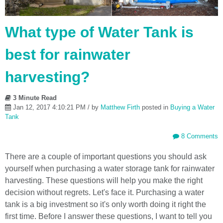
What type of Water Tank is
best for rainwater
harvesting?
3 Minute Read
Jan 12, 2017 4:10:21 PM / by
Matthew Firth
posted in
Buying a Water
Tank
8 Comments
There are a couple of important questions you should ask
yourself when purchasing a water storage tank for rainwater
harvesting. These questions will help you make the right
decision without regrets. Let's face it. Purchasing a water
tank is a big investment so it's only worth doing it right the
first time. Before I answer these questions, I want to tell you