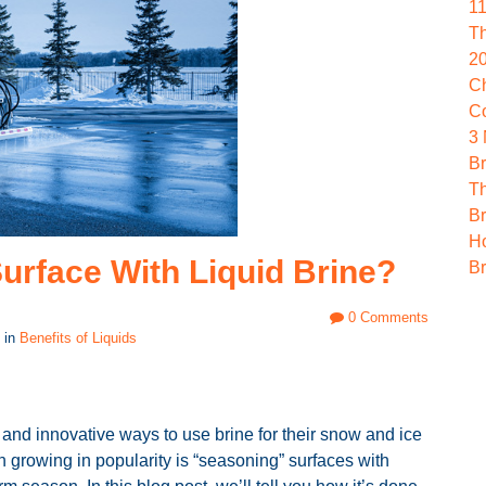
1
Th
2
Ch
C
3
Br
Th
Br
Ho
urface With Liquid Brine?
Br
0 Comments
 in
Benefits of Liquids
and innovative ways to use brine for their snow and ice
 growing in popularity is “seasoning” surfaces with