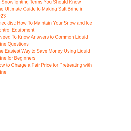
1 Snowfighting Terms You Should Know
e Ultimate Guide to Making Salt Brine in
023
ecklist: How To Maintain Your Snow and Ice
ontrol Equipment
 Need To Know Answers to Common Liquid
ine Questions
e Easiest Way to Save Money Using Liquid
ine for Beginners
w to Charge a Fair Price for Pretreating with
ine