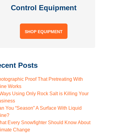
Control Equipment
SHOP EQUIPMENT
cent Posts
otographic Proof That Pretreating With
rine Works
Ways Using Only Rock Salt is Killing Your
usiness
n You “Season” A Surface With Liquid
rine?
hat Every Snowfighter Should Know About
limate Change