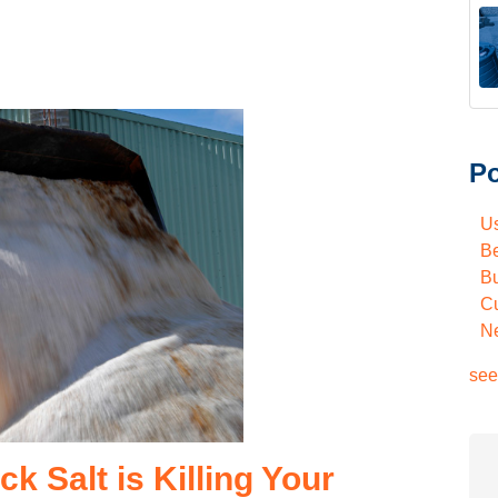
Po
U
Be
Bu
C
N
see
 Salt is Killing Your