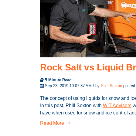
Rock Salt vs Liquid Br
5 Minute Read
Sep 23, 2019 10:07:37 AM / by
Phill Sexton
posted
The concept of using liquids for snow and ic
In this post, Phill Sexton with
WIT Advisers
wi
have when used for snow and ice control and 
Read More