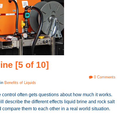
ine [5 of 10]
0 Comments
 in
Benefits of Liquids
e control often gets questions about how much it works.
ll describe the different effects liquid brine and rock salt
compare them to each other in a real world situation.