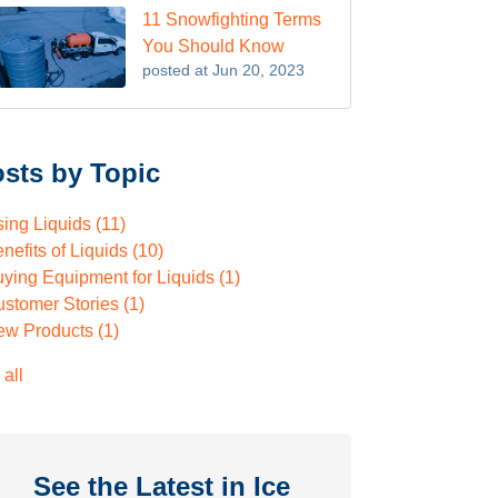
11 Snowfighting Terms
You Should Know
posted at
Jun 20, 2023
sts by Topic
sing Liquids
(11)
nefits of Liquids
(10)
ying Equipment for Liquids
(1)
ustomer Stories
(1)
ew Products
(1)
 all
See the Latest in Ice