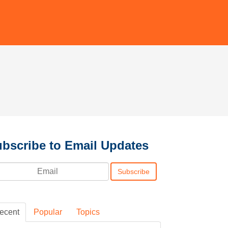
bscribe to Email Updates
il
*
ecent
Popular
Topics