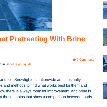
at Pretreating With Brine
0 Comments
d in
Benefits of Liquids
nd ice. Snowfighters nationwide are constantly
es and methods to find what works best for them and
know there is always room for improvement, and brine is
ok at these photos that show a comparison between roads