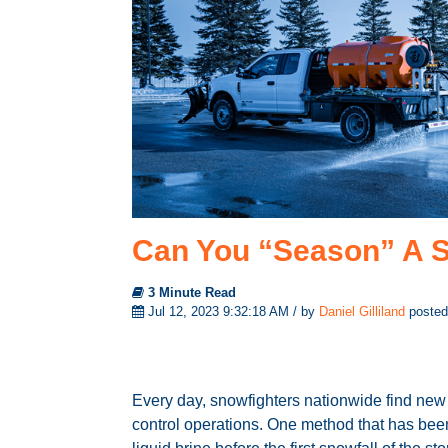
Can You “Season” A S
3 Minute Read
Jul 12, 2023 9:32:18 AM / by
Daniel Gilliland
posted
Every day, snowfighters nationwide find new 
control operations. One method that has been