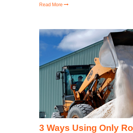
Read More
3 Ways Using Only Rock