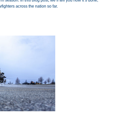
orm season. In this blog post, we’ll tell you how it’s done,
fighters across the nation so far.