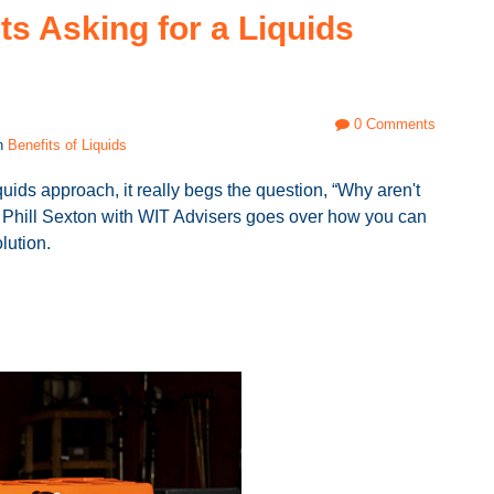
ts Asking for a Liquids
0 Comments
in
Benefits of Liquids
uids approach, it really begs the question, “Why aren't
st, Phill Sexton with WIT Advisers goes over how you can
olution.