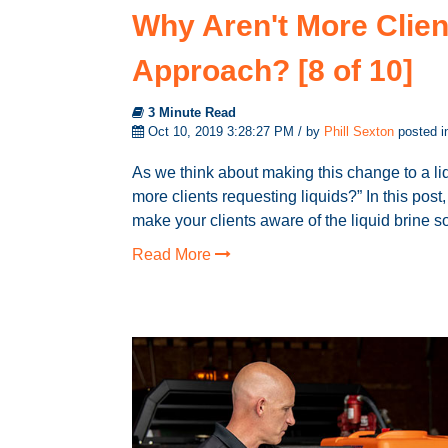
Why Aren't More Clien
Approach? [8 of 10]
3 Minute Read
Oct 10, 2019 3:28:27 PM / by
Phill Sexton
posted 
As we think about making this change to a liq
more clients requesting liquids?” In this po
make your clients aware of the liquid brine s
Read More