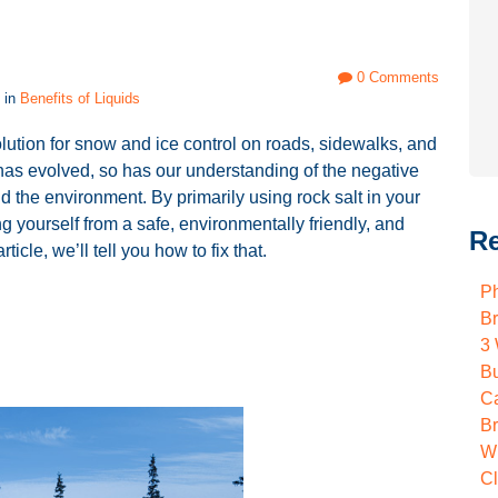
0 Comments
 in
Benefits of Liquids
lution for snow and ice control on roads, sidewalks, and
 has evolved, so has our understanding of the negative
d the environment. By primarily using rock salt in your
 yourself from a safe, environmentally friendly, and
Re
ticle, we’ll tell you how to fix that.
Ph
B
3 
B
Ca
B
W
C