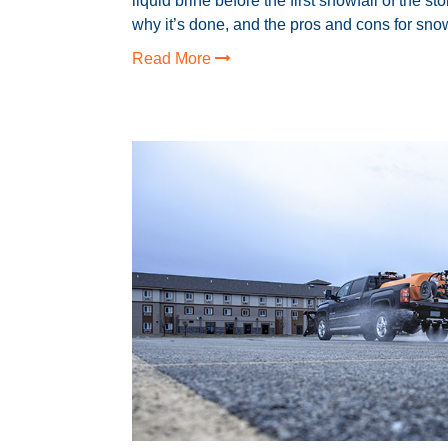
liquid brine before the first snowfall of the st
why it’s done, and the pros and cons for snow
Read More