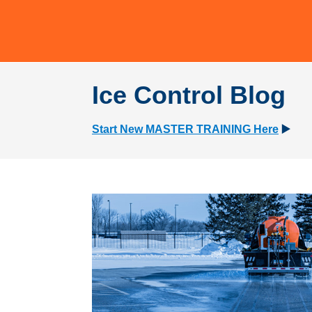
Ice Control Blog
Start New MASTER TRAINING Here
▶️