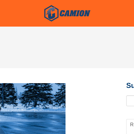
Su
Ema
R