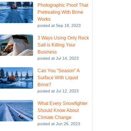
Photographic Proof That
Pretreating With Brine
Works
posted at
Sep 18, 2023
3 Ways Using Only Rock
Salt is Killing Your
Business
posted at
Jul 14, 2023
Can You “Season” A
Surface With Liquid
Brine?
posted at
Jul 12, 2023
What Every Snowfighter
Should Know About
Climate Change
posted at
Jun 26, 2023