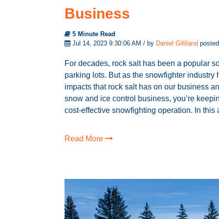
Business
5 Minute Read
Jul 14, 2023 9:30:06 AM / by
Daniel Gilliland
posted
For decades, rock salt has been a popular so
parking lots. But as the snowfighter industry
impacts that rock salt has on our business an
snow and ice control business, you’re keeping
cost-effective snowfighting operation. In this ar
Read More