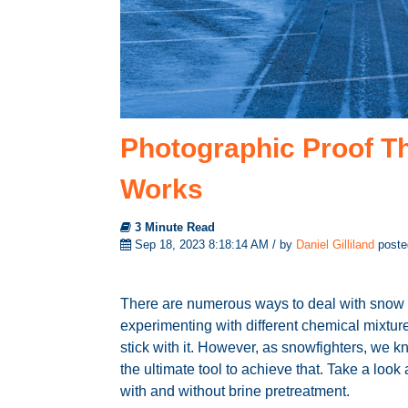
Photographic Proof Th
Works
3 Minute Read
Sep 18, 2023 8:18:14 AM / by
Daniel Gilliland
poste
There are numerous ways to deal with snow a
experimenting with different chemical mixtur
stick with it. However, as snowfighters, we 
the ultimate tool to achieve that. Take a lo
with and without brine pretreatment.